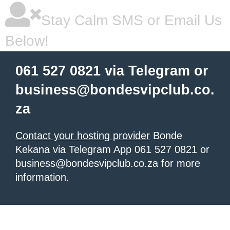
Stay Calm SMS or Email Us
Below!
061 527 0821 via Telegram or
business@bondesvipclub.co.
za
Contact your hosting provider
Bonde
Kekana via Telegram App 061 527 0821 or
business@bondesvipclub.co.za for more
information.