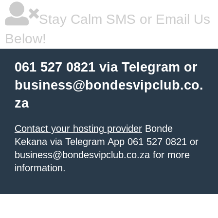
Stay Calm SMS or Email Us
Below!
061 527 0821 via Telegram or
business@bondesvipclub.co.
za
Contact your hosting provider
Bonde
Kekana via Telegram App 061 527 0821 or
business@bondesvipclub.co.za for more
information.