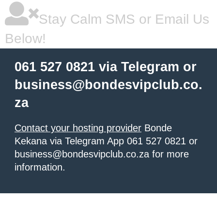
Stay Calm SMS or Email Us
Below!
061 527 0821 via Telegram or
business@bondesvipclub.co.
za
Contact your hosting provider
Bonde
Kekana via Telegram App 061 527 0821 or
business@bondesvipclub.co.za for more
information.